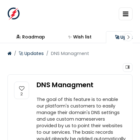
🏝 Roadmap
✨ Wish list
🚀 Update
🚀 Updates
DNS Managment
DNS Managment
2
The goal of this feature is to enable
our platform's customers to easily
manage their domain's DNS settings
and use custom nameservers
provided by us to point their websites
to our services. The basic records
would already be added automatically