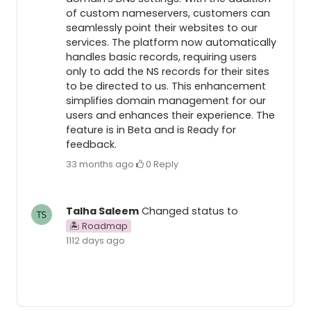
of custom nameservers, customers can
seamlessly point their websites to our
services. The platform now automatically
handles basic records, requiring users
only to add the NS records for their sites
to be directed to us. This enhancement
simplifies domain management for our
users and enhances their experience. The
feature is in Beta and is Ready for
feedback.
33 months ago
·
0
·
Reply
Talha Saleem
Changed status to
🏝 Roadmap
1112 days ago