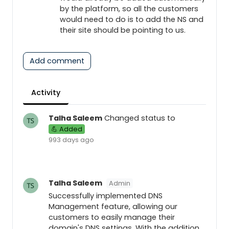
by the platform, so all the customers
would need to do is to add the NS and
their site should be pointing to us.
Add comment
Activity
Talha Saleem
Changed status to
💪 Added
993 days ago
Talha Saleem
Admin
Successfully implemented DNS
Management feature, allowing our
customers to easily manage their
domain's DNS settings. With the addition