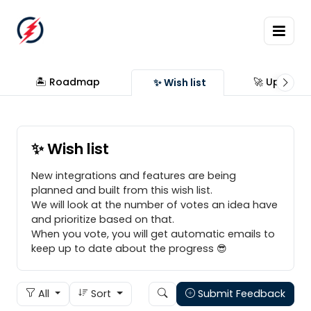
🏝 Roadmap
🚀 Updates
✨ Wish list
✨ Wish list
New integrations and features are being
planned and built from this wish list.
We will look at the number of votes an idea have
and prioritize based on that.
When you vote, you will get automatic emails to
keep up to date about the progress 😎
All
Sort
Submit Feedback