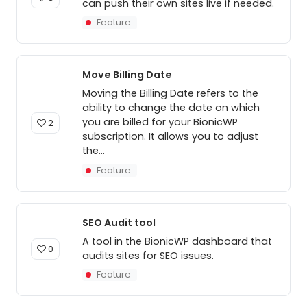
can push their own sites live if needed.
Feature
Move Billing Date
Moving the Billing Date refers to the
ability to change the date on which
you are billed for your BionicWP
2
subscription. It allows you to adjust
the...
Feature
SEO Audit tool
A tool in the BionicWP dashboard that
0
audits sites for SEO issues.
Feature