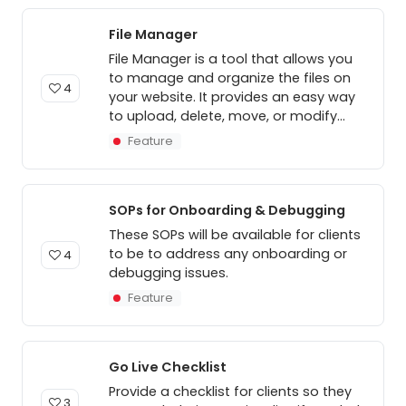
File Manager
File Manager is a tool that allows you
to manage and organize the files on
4
your website. It provides an easy way
to upload, delete, move, or modify...
Feature
SOPs for Onboarding & Debugging
These SOPs will be available for clients
to be to address any onboarding or
4
debugging issues.
Feature
Go Live Checklist
Provide a checklist for clients so they
3